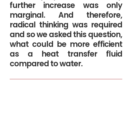
further increase was only
marginal. And therefore,
radical thinking was required
and so we asked this question,
what could be more efficient
as a heat transfer fluid
compared to water.