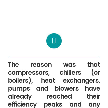
The reason was that
compressors, chillers (or
boilers), heat exchangers,
pumps and blowers have
already reached their
efficiency peaks and any