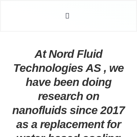
Skip
acklink
deneme bonusu veren siteler
stake
dizipal
Galab
to
Toggle
content
Navigation
Home
Sustainability
about AQUENE
At Nord Fluid
How it Works
Technologies AS , we
R&D
The Company
have been doing
Investors
research on
Contact Us
nanofluids since 2017
News
as a replacement for