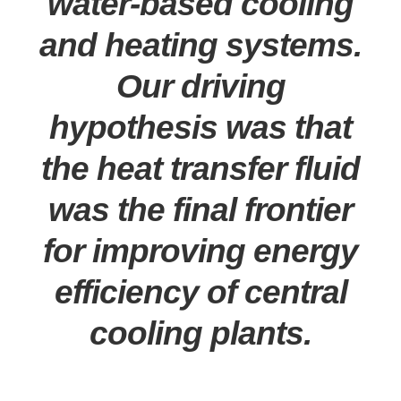
water-based cooling
and heating systems.
Our driving
hypothesis was that
the heat transfer fluid
was the final frontier
for improving energy
efficiency of central
cooling plants.